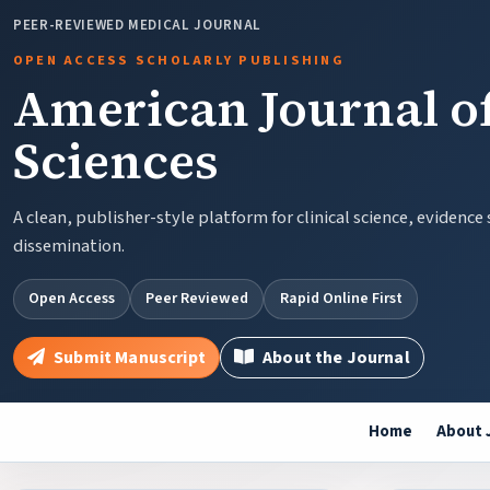
PEER-REVIEWED MEDICAL JOURNAL
OPEN ACCESS SCHOLARLY PUBLISHING
American Journal of
Sciences
A clean, publisher-style platform for clinical science, evidence
dissemination.
Open Access
Peer Reviewed
Rapid Online First
Submit Manuscript
About the Journal
Home
About 