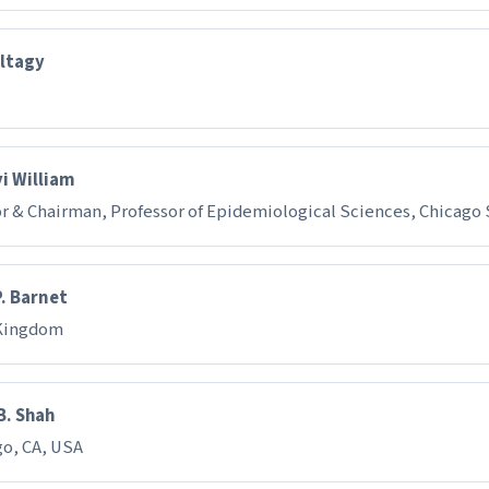
ltagy
i William
r & Chairman, Professor of Epidemiological Sciences, Chicago 
. Barnet
Kingdom
B. Shah
go, CA, USA