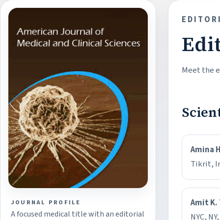
EDITOR
Edi
Meet the ed
Scien
Amina 
Tikrit, I
Amit K.
JOURNAL PROFILE
A focused medical title with an editorial
NYC, NY