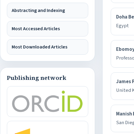
Abstracting and Indexing
Doha Be
Egypt
Most Accessed Articles
Most Downloaded Articles
Ebomoy
Professo
Publishing network
James P
United 
Manish 
San Die