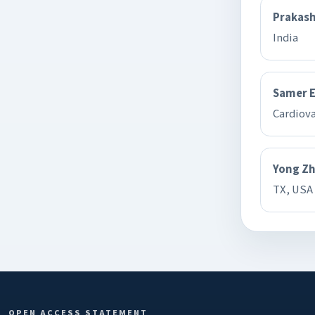
Prakash
India
Samer 
Cardiov
Yong Z
TX, USA
OPEN ACCESS STATEMENT