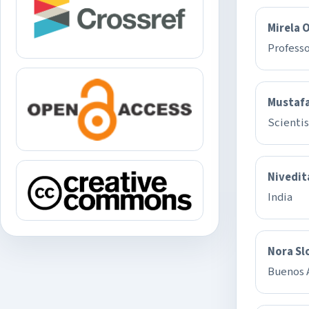
Mirela 
Professo
Mustafa
Scientis
Nivedit
India
Nora Sl
Buenos A