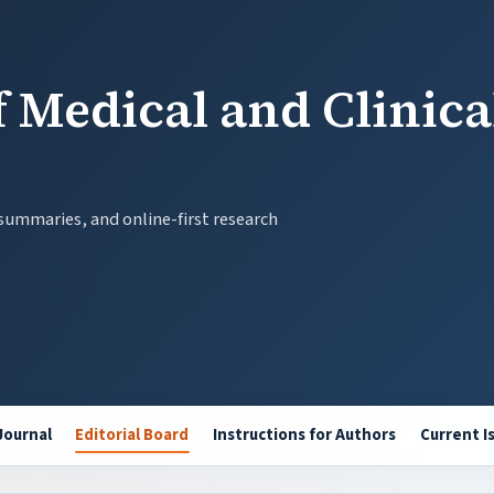
 Medical and Clinica
 summaries, and online-first research
Journal
Editorial Board
Instructions for Authors
Current I