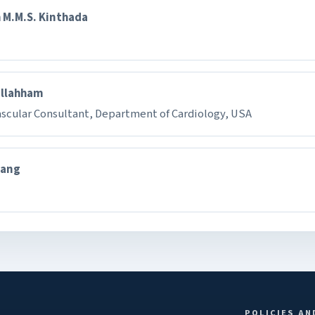
 M.M.S. Kinthada
Ellahham
ascular Consultant, Department of Cardiology, USA
hang
POLICIES AN