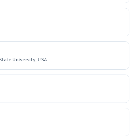
State University, USA