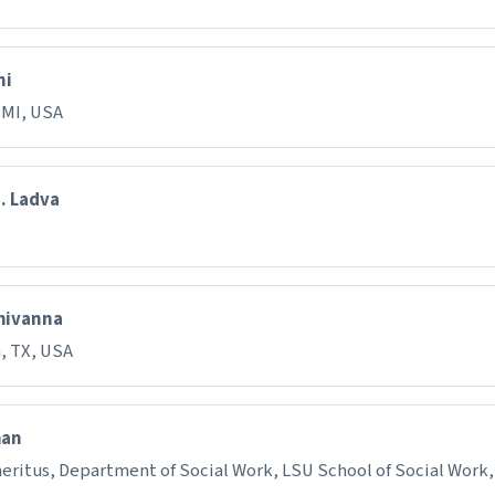
ni
 MI, USA
J. Ladva
hivanna
, TX, USA
han
eritus, Department of Social Work, LSU School of Social Work