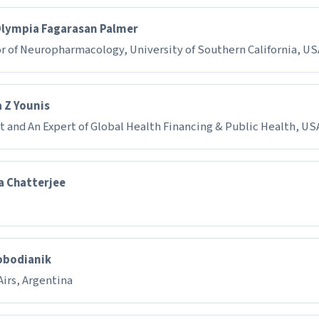
Olympia Fagarasan Palmer
r of Neuropharmacology, University of Southern California, U
 Z Younis
t and An Expert of Global Health Financing & Public Health, US
a Chatterjee
obodianik
irs, Argentina