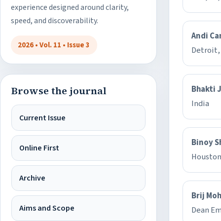
experience designed around clarity,
speed, and discoverability.
Andi Ca
2026 • Vol. 11 • Issue 3
Detroit,
Bhakti 
Browse the journal
India
Current Issue
Binoy S
Online First
Houston
Archive
Brij Mo
Aims and Scope
Dean Em