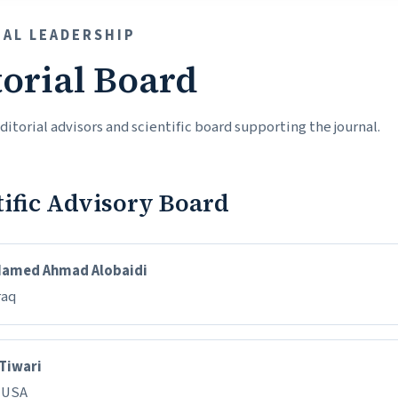
IAL LEADERSHIP
torial Board
itorial advisors and scientific board supporting the journal.
tific Advisory Board
Hamed Ahmad Alobaidi
raq
 Tiwari
, USA