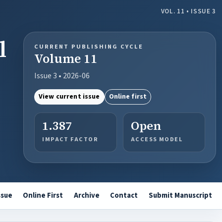
VOL. 11 • ISSUE 3
l
CURRENT PUBLISHING CYCLE
Volume 11
Issue 3 • 2026-06
View current issue
Online first
1.387
Open
IMPACT FACTOR
ACCESS MODEL
ssue
Online First
Archive
Contact
Submit Manuscript