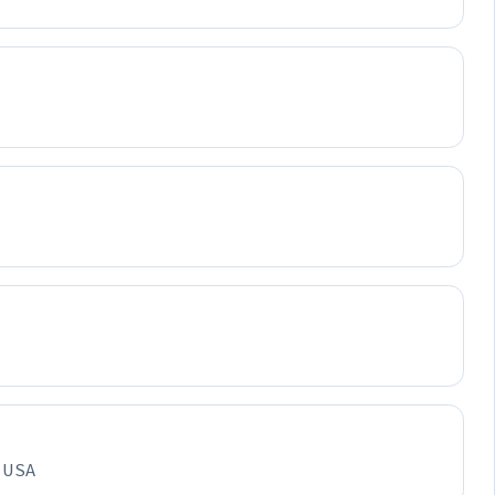
, USA