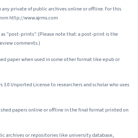
ny private of public archives online or offline. For this
from http://www.ajrms.com
as "post-prints". (Please note that: a post-print is the
-review comments.)
hed paper when used in some other format like epub or
3.0 Unported License to researchers and scholar who uses
shed papers online or offline in the final format printed on
ic archives or repositories like university database,