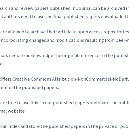
arch and review papers published in Journal can be archived in a
d authors need to use the final published papers downloaded 
are allowed to archive their article in open access repositories 
 incorporating changes and modifications resulting from peer
hors need to acknowledge the original reference to the publis
es.
 offers Creative Commons Attribution-NonCommercial-NoDerivs 
tent of the published papers.
are free to use link to our published papers and share the publi
rnal website.
can index and store the published papers in the private or publ