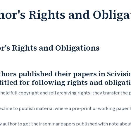
hor's Rights and Obliga
r's Rights and Obligations
thors published their papers in Scivis
titled for following rights and obligat
hold full copyright and self archiving rights, they transfer the 
ecline to publish material where a pre-print or working paper
 author to get their seminar papers published with note about