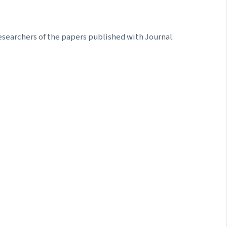
searchers of the papers published with Journal.