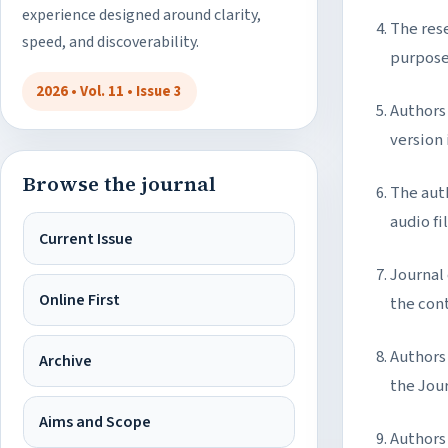
experience designed around clarity,
The rese
speed, and discoverability.
purpose
2026 • Vol. 11 • Issue 3
Authors 
version
Browse the journal
The aut
audio fil
Current Issue
Journal
Online First
the con
Authors 
Archive
the Jou
Aims and Scope
Authors 