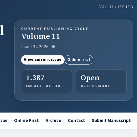
VOL. 11 • ISSUE 3
l
CURRENT PUBLISHING CYCLE
Volume 11
Issue 3 • 2026-06
View current issue
Online first
1.387
Open
IMPACT FACTOR
ACCESS MODEL
ssue
Online First
Archive
Contact
Submit Manuscript