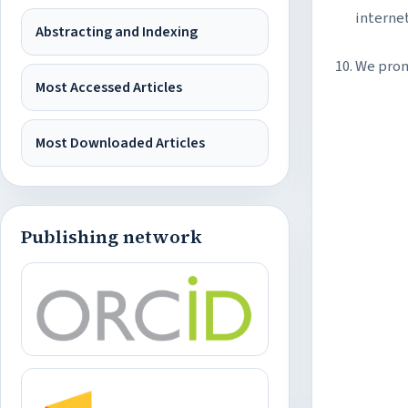
interne
Abstracting and Indexing
We prom
Most Accessed Articles
Most Downloaded Articles
Publishing network