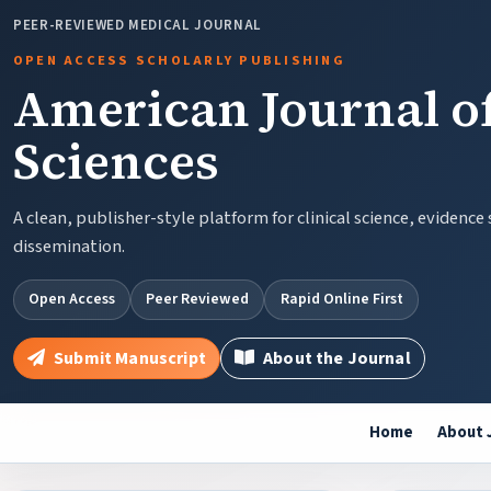
PEER-REVIEWED MEDICAL JOURNAL
OPEN ACCESS SCHOLARLY PUBLISHING
American Journal of
Sciences
A clean, publisher-style platform for clinical science, evidence
dissemination.
Open Access
Peer Reviewed
Rapid Online First
Submit Manuscript
About the Journal
Home
About 