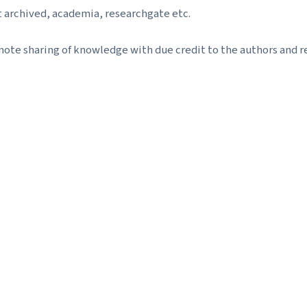
t archived, academia, researchgate etc.
ote sharing of knowledge with due credit to the authors and re