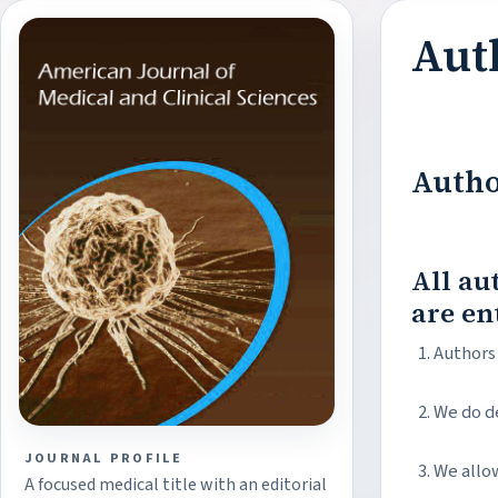
Aut
Autho
All au
are en
Authors 
We do d
JOURNAL PROFILE
We allow
A focused medical title with an editorial