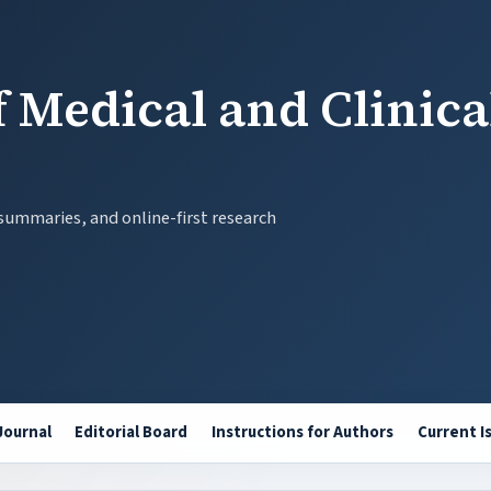
 Medical and Clinica
 summaries, and online-first research
Journal
Editorial Board
Instructions for Authors
Current I