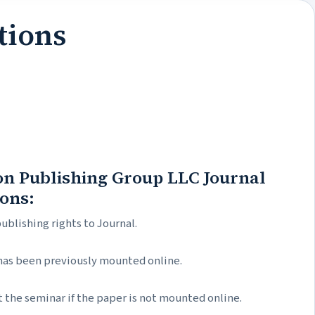
tions
ion Publishing Group LLC Journal
ions:
publishing rights to Journal.
 has been previously mounted online.
 the seminar if the paper is not mounted online.