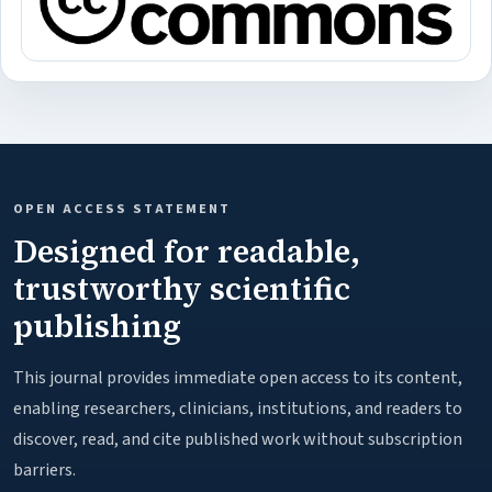
OPEN ACCESS STATEMENT
Designed for readable,
trustworthy scientific
publishing
This journal provides immediate open access to its content,
enabling researchers, clinicians, institutions, and readers to
discover, read, and cite published work without subscription
barriers.