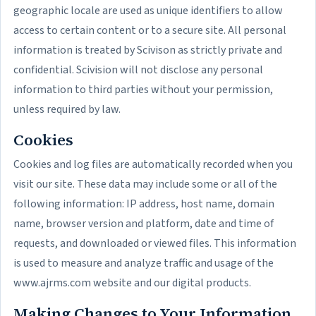
geographic locale are used as unique identifiers to allow
access to certain content or to a secure site. All personal
information is treated by Scivison as strictly private and
confidential. Scivision will not disclose any personal
information to third parties without your permission,
unless required by law.
Cookies
Cookies and log files are automatically recorded when you
visit our site. These data may include some or all of the
following information: IP address, host name, domain
name, browser version and platform, date and time of
requests, and downloaded or viewed files. This information
is used to measure and analyze traffic and usage of the
www.ajrms.com website and our digital products.
Making Changes to Your Information