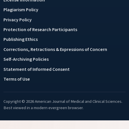
Plagiarism Policy
Privacy Policy
Protection of Research Participants
Publishing Ethics
Corrections, Retractions & Expressions of Concern
Self-Archiving Policies
Statement of Informed Consent
Terms of Use
Copyright © 2026 American Journal of Medical and Clinical Sciences.
Best viewed in a modern evergreen browser.