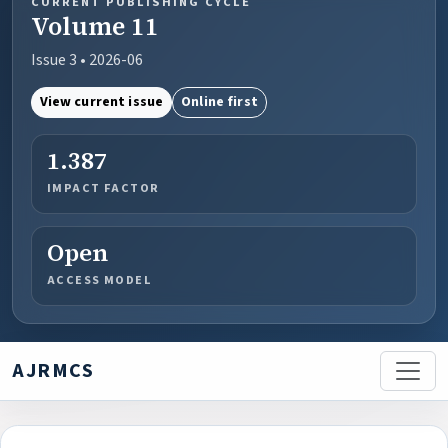
CURRENT PUBLISHING CYCLE
Volume 11
Issue 3 • 2026-06
View current issue
Online first
1.387
IMPACT FACTOR
Open
ACCESS MODEL
AJRMCS