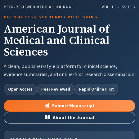
PEER-REVIEWED MEDICAL JOURNAL
VOL. 11 • ISSUE 3
OPEN ACCESS SCHOLARLY PUBLISHING
American Journal of
Medical and Clinical
Sciences
A clean, publisher-style platform for clinical science,
evidence summaries, and online-first research dissemination.
Open Access
Peer Reviewed
Rapid Online First
Submit Manuscript
About the Journal