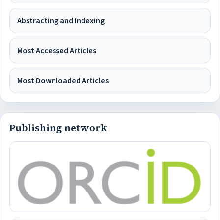
Abstracting and Indexing
Most Accessed Articles
Most Downloaded Articles
Publishing network