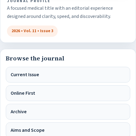
JOURNAL PROFILE
A focused medical title with an editorial experience
designed around clarity, speed, and discoverability.
2026 • Vol. 11 • Issue 3
Browse the journal
Current Issue
Online First
Archive
Aims and Scope