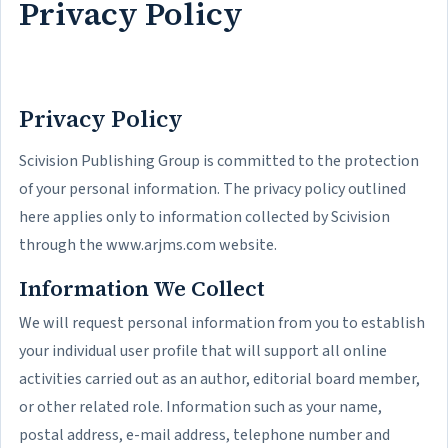
Privacy Policy
Privacy Policy
Scivision Publishing Group is committed to the protection
of your personal information. The privacy policy outlined
here applies only to information collected by Scivision
through the www.arjms.com website.
Information We Collect
We will request personal information from you to establish
your individual user profile that will support all online
activities carried out as an author, editorial board member,
or other related role. Information such as your name,
postal address, e-mail address, telephone number and