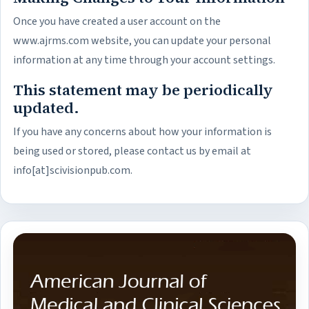
Once you have created a user account on the
www.ajrms.com website, you can update your personal
information at any time through your account settings.
This statement may be periodically
updated.
If you have any concerns about how your information is
being used or stored, please contact us by email at
info[at]scivisionpub.com.