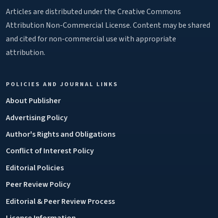
Articles are distributed under the Creative Commons
Attribution Non-Commercial License. Content may be shared
and cited for non-commercial use with appropriate
attribution.
POLICIES AND JOURNAL LINKS
About Publisher
Advertising Policy
Author's Rights and Obligations
Conflict of Interest Policy
Editorial Policies
Peer Review Policy
Editorial & Peer Review Process
License Information