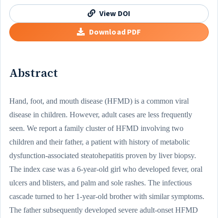
View DOI
Download PDF
Abstract
Hand, foot, and mouth disease (HFMD) is a common viral
disease in children. However, adult cases are less frequently
seen. We report a family cluster of HFMD involving two
children and their father, a patient with history of metabolic
dysfunction-associated steatohepatitis proven by liver biopsy.
The index case was a 6-year-old girl who developed fever, oral
ulcers and blisters, and palm and sole rashes. The infectious
cascade turned to her 1-year-old brother with similar symptoms.
The father subsequently developed severe adult-onset HFMD