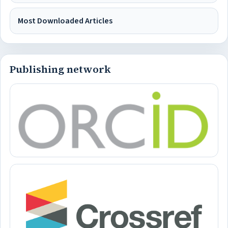
Most Downloaded Articles
Publishing network