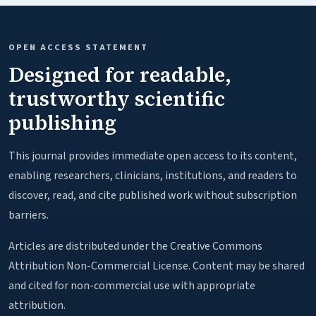
OPEN ACCESS STATEMENT
Designed for readable,
trustworthy scientific
publishing
This journal provides immediate open access to its content,
enabling researchers, clinicians, institutions, and readers to
discover, read, and cite published work without subscription
barriers.
Articles are distributed under the Creative Commons
Attribution Non-Commercial License. Content may be shared
and cited for non-commercial use with appropriate
attribution.