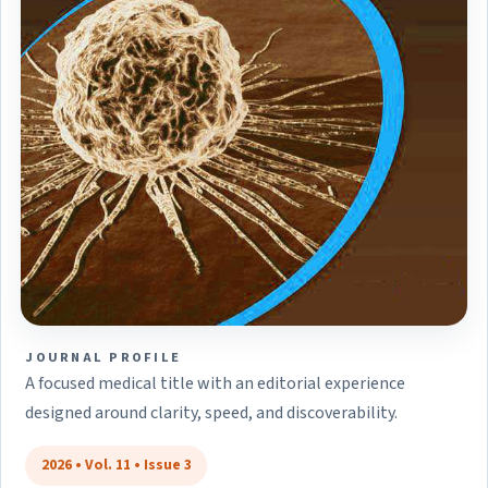
JOURNAL PROFILE
A focused medical title with an editorial experience
designed around clarity, speed, and discoverability.
2026 • Vol. 11 • Issue 3