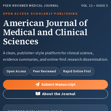
PEER-REVIEWED MEDICAL JOURNAL
VOL. 11 • ISSUE 3
OPEN ACCESS SCHOLARLY PUBLISHING
American Journal of
Medical and Clinical
Sciences
A clean, publisher-style platform for clinical science,
evidence summaries, and online-first research dissemination.
Open Access
Peer Reviewed
Rapid Online First
Submit Manuscript
About the Journal