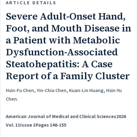
ARTICLE DETAILS
Severe Adult-Onset Hand,
Foot, and Mouth Disease in
a Patient with Metabolic
Dysfunction-Associated
Steatohepatitis: A Case
Report of a Family Cluster
Hsin-Fu Chen, Yin-Chia Chen, Kuan-Lin Huang, Hsin-Yu
Chen.
American Journal of Medical and Clinical Sciences
2026
Vol. 11
Issue 1
Pages 146-155