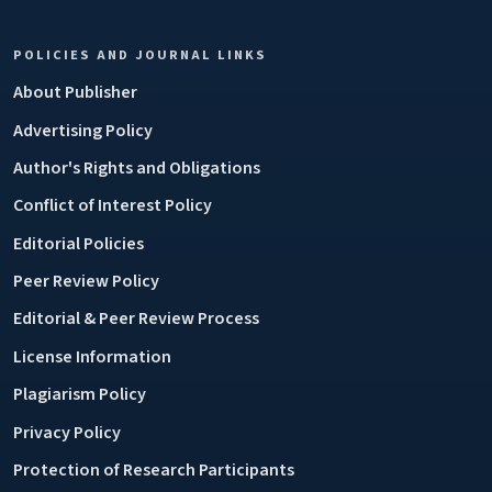
POLICIES AND JOURNAL LINKS
About Publisher
Advertising Policy
Author's Rights and Obligations
Conflict of Interest Policy
Editorial Policies
Peer Review Policy
Editorial & Peer Review Process
License Information
Plagiarism Policy
Privacy Policy
Protection of Research Participants