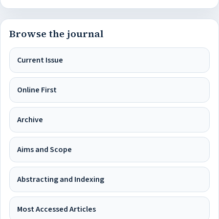
Browse the journal
Current Issue
Online First
Archive
Aims and Scope
Abstracting and Indexing
Most Accessed Articles