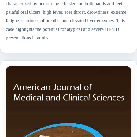
characterized by hemorrhagic blisters on both hands and feet,
painful oral ulcers, high fever, sore throat, drowsiness, extreme
fatigue, shortness of breaths, and elevated liver enzymes. This
case highlights the potential for atypical and severe HFMD
presentations in adults.