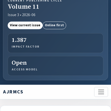
CURRENT PUBLISHING CYCLE
Volume 11
Issue 3 • 2026-06
View current issue
Online first
1.387
IMPACT FACTOR
Open
ACCESS MODEL
AJRMCS